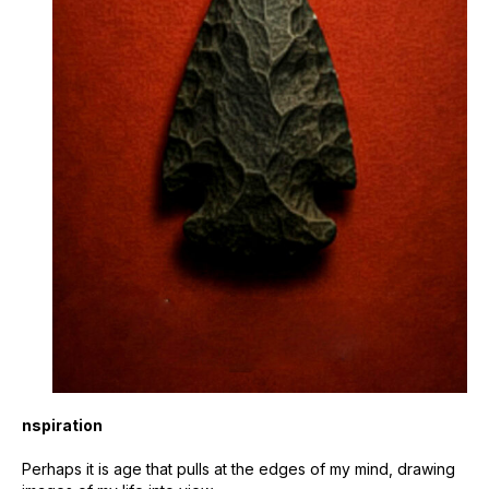
nspiration
Perhaps it is age that pulls at the edges of my mind, drawing