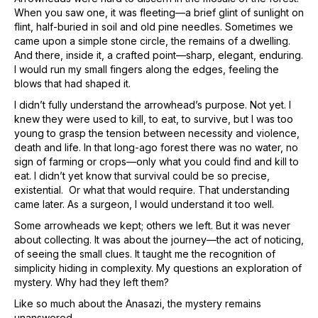
When you saw one, it was fleeting—a brief glint of sunlight on
flint, half-buried in soil and old pine needles. Sometimes we
came upon a simple stone circle, the remains of a dwelling.
And there, inside it, a crafted point—sharp, elegant, enduring.
I would run my small fingers along the edges, feeling the
blows that had shaped it.
I didn’t fully understand the arrowhead’s purpose. Not yet. I
knew they were used to kill, to eat, to survive, but I was too
young to grasp the tension between necessity and violence,
death and life. In that long-ago forest there was no water, no
sign of farming or crops—only what you could find and kill to
eat. I didn’t yet know that survival could be so precise,
existential. Or what that would require. That understanding
came later. As a surgeon, I would understand it too well.
Some arrowheads we kept; others we left. But it was never
about collecting. It was about the journey—the act of noticing,
of seeing the small clues. It taught me the recognition of
simplicity hiding in complexity. My questions an exploration of
mystery. Why had they left them?
Like so much about the Anasazi, the mystery remains
unanswered.