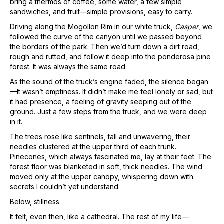
bring a thermos of coffee, some water, a few simple
sandwiches, and fruit—simple provisions, easy to carry.
Driving along the Mogollon Rim in our white truck,
Casper
, we
followed the curve of the canyon until we passed beyond
the borders of the park. Then we’d turn down a dirt road,
rough and rutted, and follow it deep into the ponderosa pine
forest. It was always the same road.
As the sound of the truck’s engine faded, the silence began
—It wasn’t emptiness. It didn’t make me feel lonely or sad, but
it had presence, a feeling of gravity seeping out of the
ground. Just a few steps from the truck, and we were deep
in it.
The trees rose like sentinels, tall and unwavering, their
needles clustered at the upper third of each trunk.
Pinecones, which always fascinated me, lay at their feet. The
forest floor was blanketed in soft, thick needles. The wind
moved only at the upper canopy, whispering down with
secrets I couldn’t yet understand.
Below, stillness.
It felt, even then, like a cathedral. The rest of my life—