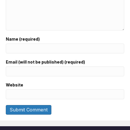
Name (required)
Email (will not be published) (required)
Website