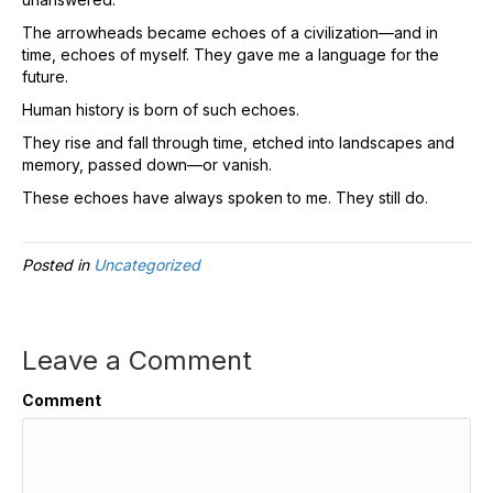
The arrowheads became echoes of a civilization—and in
time, echoes of myself. They gave me a language for the
future.
Human history is born of such echoes.
They rise and fall through time, etched into landscapes and
memory, passed down—or vanish.
These echoes have always spoken to me. They still do.
Posted in
Uncategorized
Leave a Comment
Comment