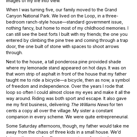
images of my life into view.
When I was turning five, our family moved to the Grand
Canyon National Park. We lived on the Loop, in a three-
bedroom ranch-style house—standard government issue,
nothing fancy, but home to most of my childhood memories. I
can still see the best forts I built with my friends; the one you
entered by climbing the pine tree and coming through a trap
door, the one built of stone with spaces to shoot arrows
through.
Next to the house, a tall ponderosa pine provided shade
where my lemonade stand appeared on hot days. It was on
that worn strip of asphalt in front of the house that my father
taught me to ride a bicycle—a bicycle, then as now, a symbol
of freedom and independence. Over the years I rode that
loop so often I could almost close my eyes and make it all the
way around. Riding was both sport and escape. It also gave
me my first business, delivering
The Williams News
for ten
cents a copy all over the village. My sister a constant
companion in every scheme. We were quite entrepreneurial.
Some Saturday afternoons, though, my father would take me
away from the chaos of three kids in a small house. We’d