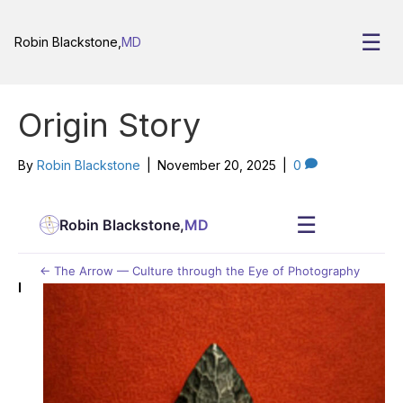
☰
Robin Blackstone,
MD
Origin Story
By
Robin Blackstone
|
November 20, 2025
|
0
☰
Robin Blackstone,
MD
← The Arrow — Culture through the Eye of Photography
I