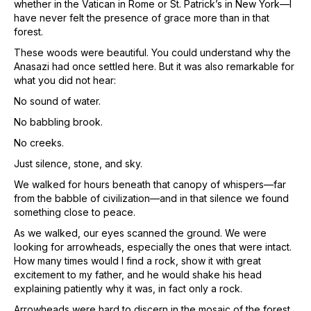
whether in the Vatican in Rome or St. Patrick’s in New York—I
have never felt the presence of grace more than in that
forest.
These woods were beautiful. You could understand why the
Anasazi had once settled here. But it was also remarkable for
what you did not hear:
No sound of water.
No babbling brook.
No creeks.
Just silence, stone, and sky.
We walked for hours beneath that canopy of whispers—far
from the babble of civilization—and in that silence we found
something close to peace.
As we walked, our eyes scanned the ground. We were
looking for arrowheads, especially the ones that were intact.
How many times would I find a rock, show it with great
excitement to my father, and he would shake his head
explaining patiently why it was, in fact only a rock.
Arrowheads were hard to discern in the mosaic of the forest.