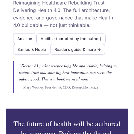
Reimagining Healthcare Rebuilding Trust
Delivering Health 4.0. The full architecture,
evidence, and governance that make Health
4.0 buildable — not just thinkable.
Amazon
Audible (narrated by the author)
Barnes & Noble
Reader’s guide & more →
“Doctor AI makes science tangible and usable, helping to
restore trust and showing how innovation can serve the
public good. This is a book we need now.”
— Mary Woolley, President & CEO, Research!America
The future of health will be authored
by someone. Pick up the thread.