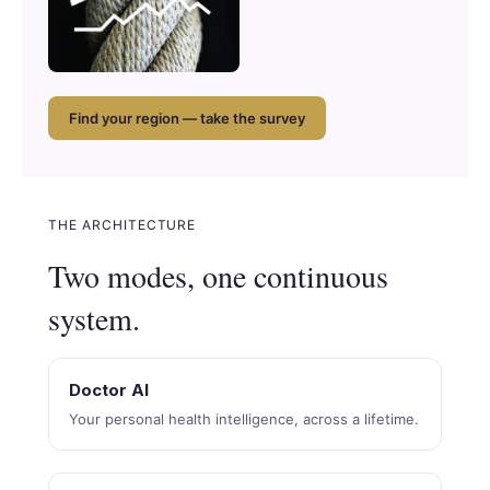
Find your region — take the survey
THE ARCHITECTURE
Two modes, one continuous
system.
Doctor AI
Your personal health intelligence, across a lifetime.