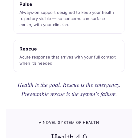
Pulse
Always‑on support designed to keep your health
trajectory visible — so concerns can surface
earlier, with your clinician.
Rescue
Acute response that arrives with your full context
when it’s needed.
Health is the goal. Rescue is the emergency.
Preventable rescue is the system’s failure.
A NOVEL SYSTEM OF HEALTH
Health 4.0