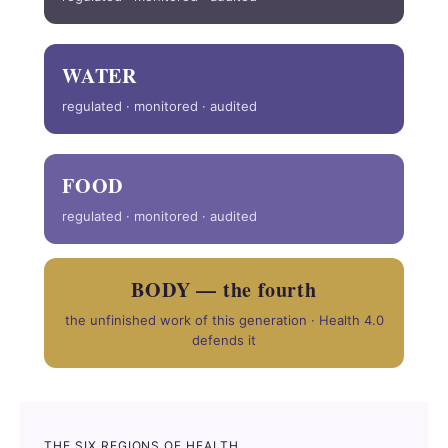
WATER
regulated · monitored · audited
FOOD
regulated · monitored · audited
BODY — the fourth
the unfinished work of this generation · Health 4.0
defends it
THE SIX REGIONS OF HEALTH