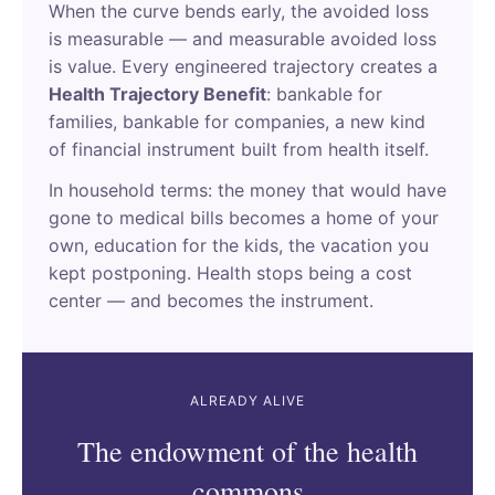
When the curve bends early, the avoided loss
is measurable — and measurable avoided loss
is value. Every engineered trajectory creates a
Health Trajectory Benefit
: bankable for
families, bankable for companies, a new kind
of financial instrument built from health itself.
In household terms: the money that would have
gone to medical bills becomes a home of your
own, education for the kids, the vacation you
kept postponing. Health stops being a cost
center — and becomes the instrument.
ALREADY ALIVE
The endowment of the health
commons