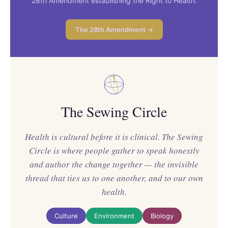
28th Amendment establishing the Right to Health.
The 28th Amendment →
The Sewing Circle
Health is cultural before it is clinical. The Sewing
Circle is where people gather to speak honestly
and author the change together — the invisible
thread that ties us to one another, and to our own
health.
Culture
Environment
Biology