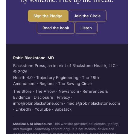
Sign the Pledge
Join the Circle
Read the book
Listen
Robin Blackstone, MD
Blackstone Press, an imprint of Blackstone Health, LLC ·
© 2026
Health 4.0
·
Trajectory Engineering
·
The 28th
Amendment
·
Regions
·
The Sewing Circle
The Store
·
The Arrow
·
Newsroom
·
References &
Evidence
·
Disclosure
·
Privacy
·
info@robinblackstone.com
·
media@robinblackstone.com
·
LinkedIn
·
YouTube
·
Substack
Medical & AI Disclosure:
This website provides educational, policy,
and thought‑leadership content only. It is not medical advice and