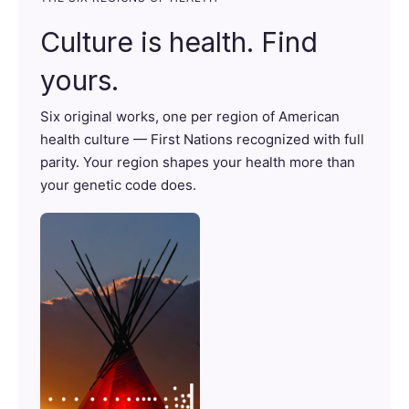
Culture is health. Find
yours.
Six original works, one per region of American
health culture — First Nations recognized with full
parity. Your region shapes your health more than
your genetic code does.