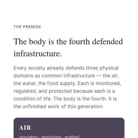
THE PREMISE
The body is the fourth defended
infrastructure.
Every society already defends three physical
domains as common infrastructure — the air,
the water, the food supply. Each is monitored,
regulated, and protected because each is a
condition of life. The body is the fourth. It is
the unfinished work of this generation.
AIR
regulated · monitored · audited