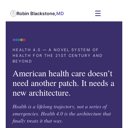
☰
Robin Blackstone,
MD
HEALTH 4.0 — A NOVEL SYSTEM OF
HEALTH FOR THE 21ST CENTURY AND
BEYOND
American health care doesn’t
need another patch. It needs a
new architecture.
Health is a lifelong trajectory, not a series of
emergencies. Health 4.0 is the architecture that
finally treats it that way.