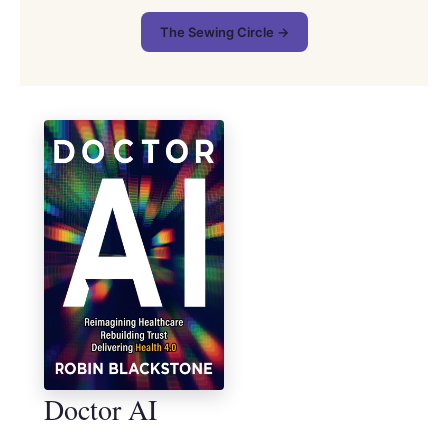
The Sewing Circle →
Doctor AI