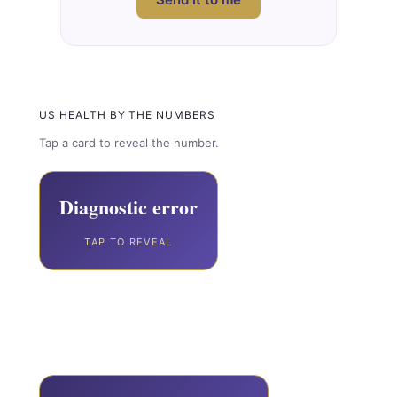
US HEALTH BY THE NUMBERS
Tap a card to reveal the number.
795,000
Diagnostic error
TAP TO REVEAL
Americans die or are permanently
disabled every year from diagnostic
error.
Johns Hopkins / BMJ Quality & Safety, 2023