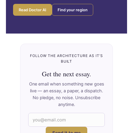
Read Doctor AI
Find your region
FOLLOW THE ARCHITECTURE AS IT’S
BUILT
Get the next essay.
One email when something new goes
live — an essay, a paper, a dispatch.
No pledge, no noise. Unsubscribe
anytime.
Send it to me