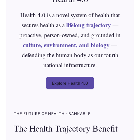
Health 4.0 is a novel system of health that
lifelong trajectory
secures health as a
—
proactive, person‑owned, and grounded in
culture, environment, and biology
—
defending the human body as our fourth
national infrastructure.
Explore Health 4.0
THE FUTURE OF HEALTH · BANKABLE
The Health Trajectory Benefit