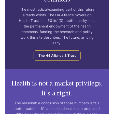
The most radical-sounding part of this future
already exists. The H4 Alliance Sovereign
Health Trust — a 501(c)(3) public charity — is
the permanent endowment of the health
commons, funding the research and policy
work this site describes. The future, arriving
early.
The H4 Alliance & Trust
Health is not a market privilege.
It’s a right.
The reasonable conclusion of those numbers isn’t a
better patch — it’s a constitutional one: a proposed