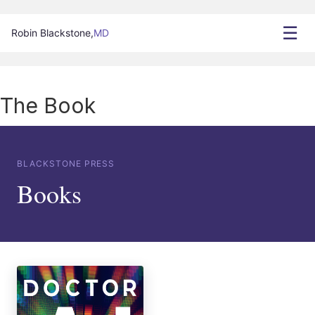
☰
Robin Blackstone,
MD
The Book
BLACKSTONE PRESS
Books