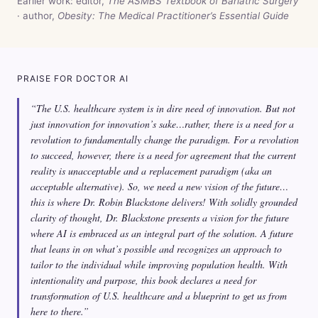
Earlier work: editor,
The ASMBS Textbook of Bariatric Surgery
· author,
Obesity: The Medical Practitioner’s Essential Guide
PRAISE FOR DOCTOR AI
“The U.S. healthcare system is in dire need of innovation. But not
just innovation for innovation’s sake…rather, there is a need for a
revolution to fundamentally change the paradigm. For a revolution
to succeed, however, there is a need for agreement that the current
reality is unacceptable and a replacement paradigm (aka an
acceptable alternative). So, we need a new vision of the future…
this is where Dr. Robin Blackstone delivers! With solidly grounded
clarity of thought, Dr. Blackstone presents a vision for the future
where AI is embraced as an integral part of the solution. A future
that leans in on what’s possible and recognizes an approach to
tailor to the individual while improving population health. With
intentionality and purpose, this book declares a need for
transformation of U.S. healthcare and a blueprint to get us from
here to there.”