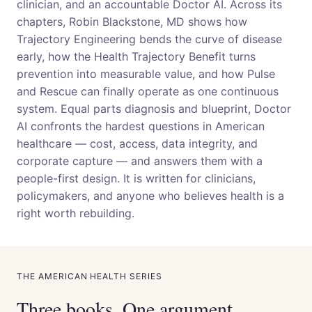
clinician, and an accountable Doctor AI. Across its
chapters, Robin Blackstone, MD shows how
Trajectory Engineering bends the curve of disease
early, how the Health Trajectory Benefit turns
prevention into measurable value, and how Pulse
and Rescue can finally operate as one continuous
system. Equal parts diagnosis and blueprint, Doctor
AI confronts the hardest questions in American
healthcare — cost, access, data integrity, and
corporate capture — and answers them with a
people-first design. It is written for clinicians,
policymakers, and anyone who believes health is a
right worth rebuilding.
THE AMERICAN HEALTH SERIES
Three books. One argument.