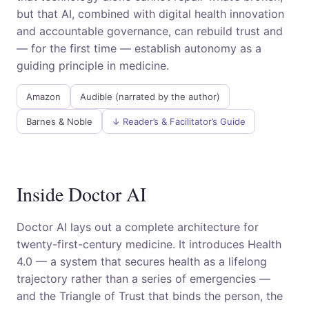
but that AI, combined with digital health innovation
and accountable governance, can rebuild trust and
— for the first time — establish autonomy as a
guiding principle in medicine.
Amazon
Audible (narrated by the author)
Barnes & Noble
↓ Reader’s & Facilitator’s Guide
Inside Doctor AI
Doctor AI lays out a complete architecture for
twenty-first-century medicine. It introduces Health
4.0 — a system that secures health as a lifelong
trajectory rather than a series of emergencies —
and the Triangle of Trust that binds the person, the