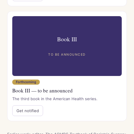
Book III
TO BE ANNOUNCED
Forthcoming
Book III — to be announced
The third book in the American Health series.
Get notified