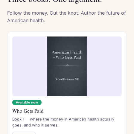
Follow the money. Cut the knot. Author the future of
American health.
Available now
Who Gets Paid
Book I — where the money in American health actually
goes, and who it serves.