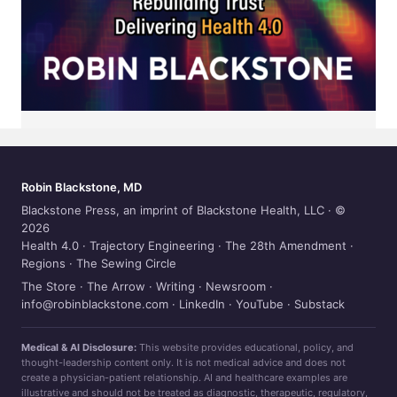
Robin Blackstone, MD
Blackstone Press, an imprint of Blackstone Health, LLC · ©
2026
Health 4.0
·
Trajectory Engineering
·
The 28th Amendment
·
Regions
·
The Sewing Circle
The Store
·
The Arrow
·
Writing
·
Newsroom
·
info@robinblackstone.com
·
LinkedIn
·
YouTube
·
Substack
Medical & AI Disclosure:
This website provides educational, policy, and
thought-leadership content only. It is not medical advice and does not
create a physician-patient relationship. AI and healthcare examples are
illustrative and should not be treated as diagnostic, therapeutic, regulatory,