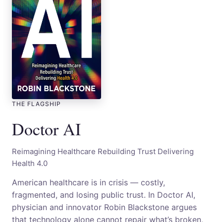
THE FLAGSHIP
Doctor AI
Reimagining Healthcare Rebuilding Trust Delivering
Health 4.0
American healthcare is in crisis — costly,
fragmented, and losing public trust. In Doctor AI,
physician and innovator Robin Blackstone argues
that technology alone cannot repair what’s broken,