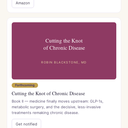
Amazon
Cutting the Knot
of Chronic Disease
ROBIN BLACKSTONE, MD
Forthcoming
Cutting the Knot of Chronic Disease
Book II — medicine finally moves upstream: GLP-1s,
metabolic surgery, and the decisive, less-invasive
treatments remaking chronic disease.
Get notified