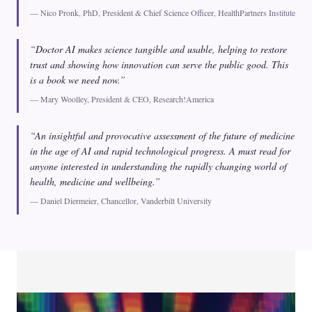
— Nico Pronk, PhD, President & Chief Science Officer, HealthPartners Institute
“Doctor AI makes science tangible and usable, helping to restore
trust and showing how innovation can serve the public good. This
is a book we need now.”
— Mary Woolley, President & CEO, Research!America
“An insightful and provocative assessment of the future of medicine
in the age of AI and rapid technological progress. A must read for
anyone interested in understanding the rapidly changing world of
health, medicine and wellbeing.”
— Daniel Diermeier, Chancellor, Vanderbilt University