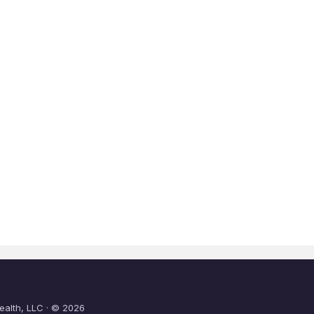
ealth, LLC · © 2026