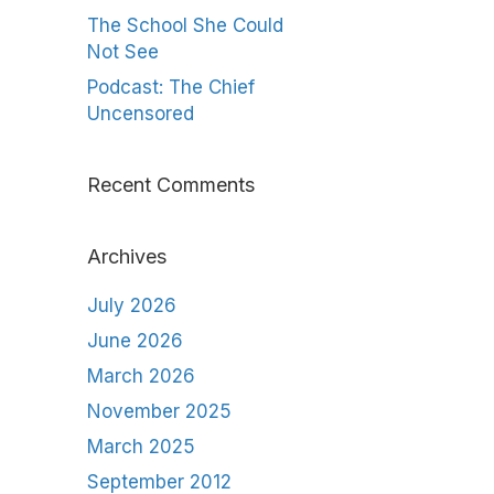
The School She Could
Not See
Podcast: The Chief
Uncensored
Recent Comments
Archives
July 2026
June 2026
March 2026
November 2025
March 2025
September 2012