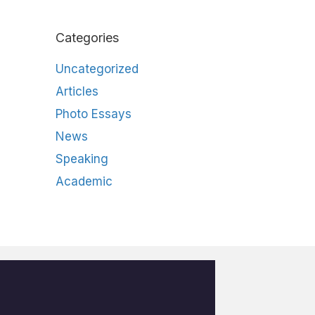
Categories
Uncategorized
Articles
Photo Essays
News
Speaking
Academic