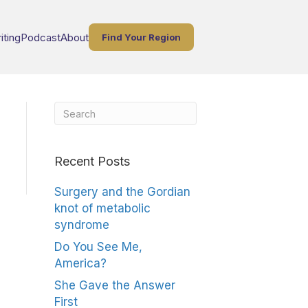
iting
Podcast
About
Find Your Region
Recent Posts
Surgery and the Gordian
knot of metabolic
syndrome
Do You See Me,
America?
She Gave the Answer
First