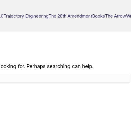
.0
Trajectory Engineering
The 28th Amendment
Books
The Arrow
Wr
looking for. Perhaps searching can help.