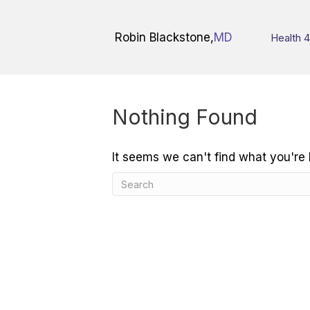
Robin Blackstone,
MD
Health 4
Nothing Found
It seems we can't find what you're 