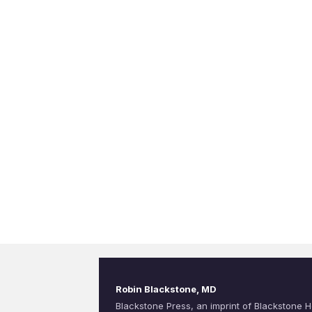
Robin Blackstone, MD
Blackstone Press, an imprint of Blackstone H